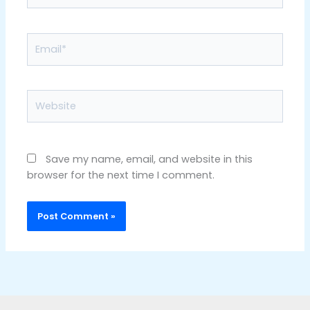
Email*
Website
Save my name, email, and website in this
browser for the next time I comment.