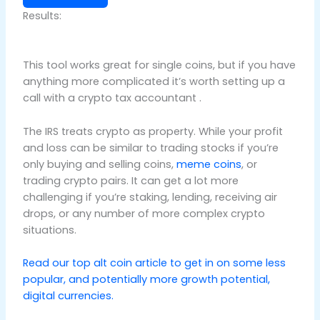
Results:
This tool works great for single coins, but if you have
anything more complicated it’s worth setting up a
call with a crypto tax accountant .
The IRS treats crypto as property. While your profit
and loss can be similar to trading stocks if you’re
only buying and selling coins,
meme coins
, or
trading crypto pairs. It can get a lot more
challenging if you’re staking, lending, receiving air
drops, or any number of more complex crypto
situations.
Read our top alt coin article to get in on some less
popular, and potentially more growth potential,
digital currencies.