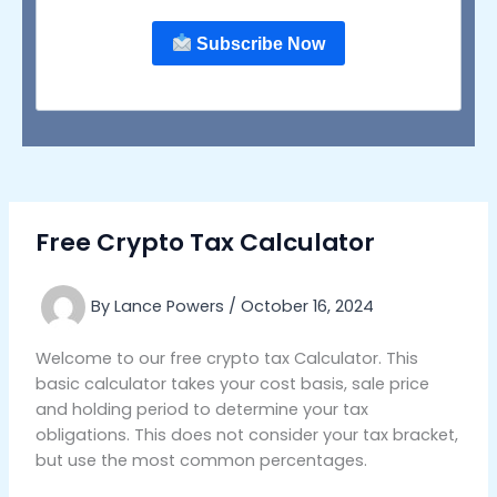
Subscribe Now
Free Crypto Tax Calculator
By
Lance Powers
/
October 16, 2024
Welcome to our free crypto tax Calculator. This
basic calculator takes your cost basis, sale price
and holding period to determine your tax
obligations. This does not consider your tax bracket,
but use the most common percentages.