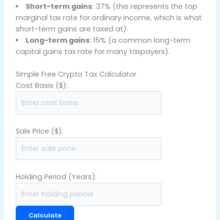
Short-term gains
: 37% (this represents the top
marginal tax rate for ordinary income, which is what
short-term gains are taxed at).
Long-term gains
: 15% (a common long-term
capital gains tax rate for many taxpayers).
Simple Free Crypto Tax Calculator
Cost Basis ($):
Sale Price ($):
Holding Period (Years):
Calculate