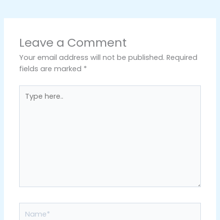
Leave a Comment
Your email address will not be published.
Required
fields are marked
*
Type
here..
Name*