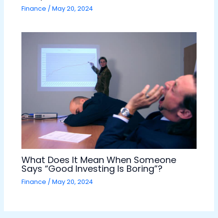
Finance
/
May 20, 2024
What Does It Mean When Someone
Says “Good Investing Is Boring”?
Finance
/
May 20, 2024