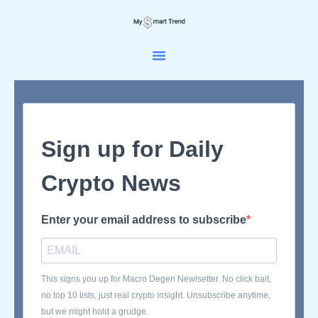
Skip
to
content
Sign up for Daily
Crypto News
Enter your email address to subscribe
This signs you up for Macro Degen Newlsetter. No click bait,
no top 10 lists, just real crypto insight. Unsubscribe anytime,
but we might hold a grudge.