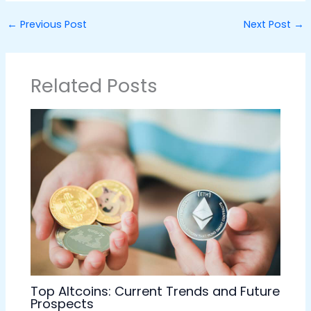
←
Previous Post
Next Post
→
Related Posts
Top Altcoins: Current Trends and Future
Prospects