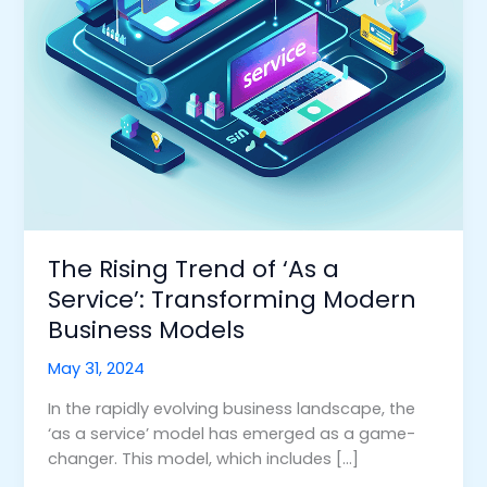
Modern
Business
Models
The Rising Trend of ‘As a
Service’: Transforming Modern
Business Models
May 31, 2024
In the rapidly evolving business landscape, the
‘as a service’ model has emerged as a game-
changer. This model, which includes […]