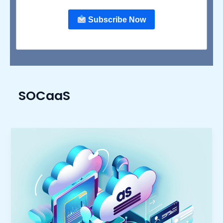
Subscribe Now
SOCaaS
The
Rising
Trend
of
‘As
a
Service’:
Transforming