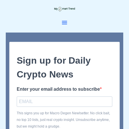
Skip
to
content
Sign up for Daily
Crypto News
Enter your email address to subscribe
This signs you up for Macro Degen Newlsetter. No click bait,
no top 10 lists, just real crypto insight. Unsubscribe anytime,
but we might hold a grudge.